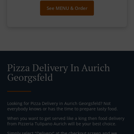
See MENU & Order
Pizza Delivery In Aurich
Georgsfeld
Looking for Pizza Delivery in Aurich Georgsfeld? Not
everybody knows or has the time to prepare tasty food.
When you want to get served like a king then food delivery
from Pizzeria Tulipano Aurich will be your best choice.
Simply select "Delivery" at the checkout screen and we