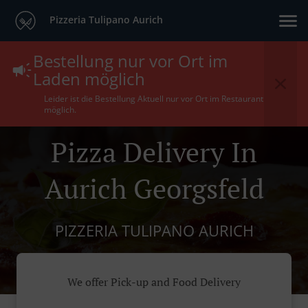
Pizzeria Tulipano Aurich
Bestellung nur vor Ort im
Laden möglich
Leider ist die Bestellung Aktuell nur vor Ort im Restaurant
möglich.
Pizza Delivery In
Aurich Georgsfeld
PIZZERIA TULIPANO AURICH
We offer Pick-up and Food Delivery