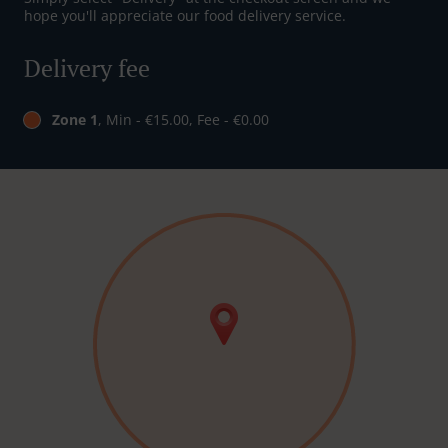
hope you'll appreciate our food delivery service.
Delivery fee
Zone 1
, Min - €15.00, Fee - €0.00