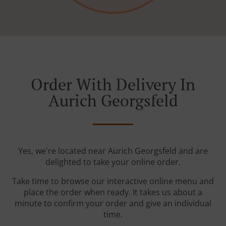
Order With Delivery In
Aurich Georgsfeld
Yes, we're located near Aurich Georgsfeld and are
delighted to take your online order.
Take time to browse our interactive online menu and
place the order when ready. It takes us about a
minute to confirm your order and give an individual
time.