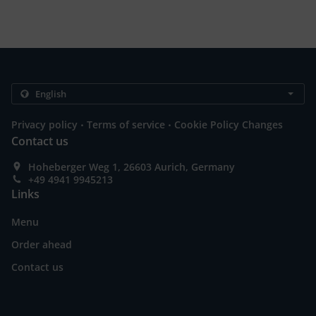
.
.
Privacy policy
Terms of service
Cookie Policy Changes
Contact us
Hoheberger Weg 1, 26603 Aurich, Germany
+49 4941 9945213
Links
Menu
Order ahead
Contact us