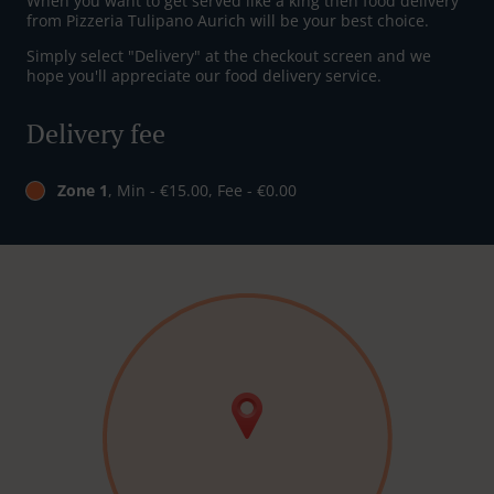
When you want to get served like a king then food delivery
from Pizzeria Tulipano Aurich will be your best choice.
Simply select "Delivery" at the checkout screen and we
hope you'll appreciate our food delivery service.
Delivery fee
Zone 1
, Min - €15.00, Fee - €0.00