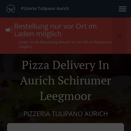
Pizzeria Tulipano Aurich
Bestellung nur vor Ort im
Laden möglich
Leider ist die Bestellung Aktuell nur vor Ort im Restaurant
möglich.
Pizza Delivery In
Aurich Schirumer
Leegmoor
PIZZERIA TULIPANO AURICH