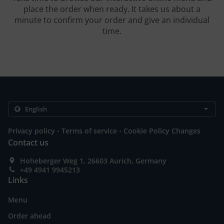
place the order when ready. It takes us about a
minute to confirm your order and give an individual
time.
.
.
Privacy policy
Terms of service
Cookie Policy Changes
Contact us
Hoheberger Weg 1, 26603 Aurich, Germany
+49 4941 9945213
Links
Menu
Order ahead