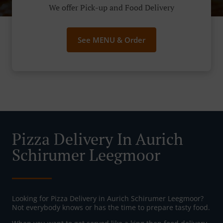
We offer Pick-up and Food Delivery
See MENU & Order
Pizza Delivery In Aurich
Schirumer Leegmoor
Looking for Pizza Delivery in Aurich Schirumer Leegmoor?
Not everybody knows or has the time to prepare tasty food.