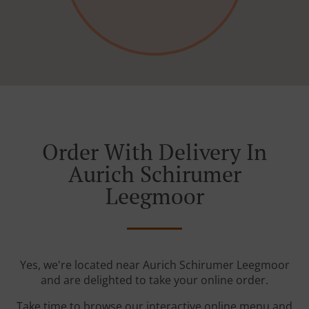
Order With Delivery In
Aurich Schirumer
Leegmoor
Yes, we're located near Aurich Schirumer Leegmoor
and are delighted to take your online order.
Take time to browse our interactive online menu and