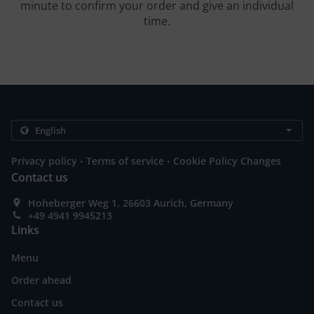
minute to confirm your order and give an individual
time.
.
.
Privacy policy
Terms of service
Cookie Policy Changes
Contact us
Hoheberger Weg 1, 26603 Aurich, Germany
+49 4941 9945213
Links
Menu
Order ahead
Contact us