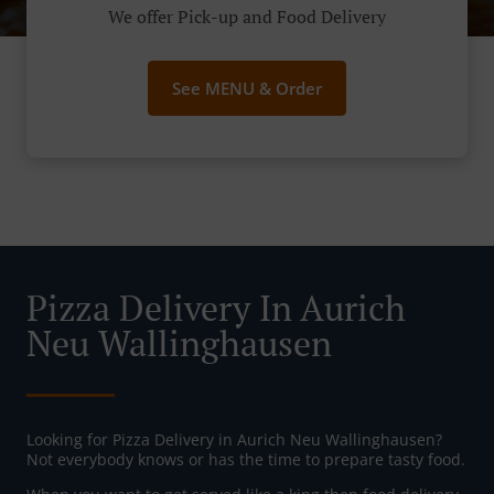
We offer Pick-up and Food Delivery
See MENU & Order
Pizza Delivery In Aurich
Neu Wallinghausen
Looking for Pizza Delivery in Aurich Neu Wallinghausen?
Not everybody knows or has the time to prepare tasty food.