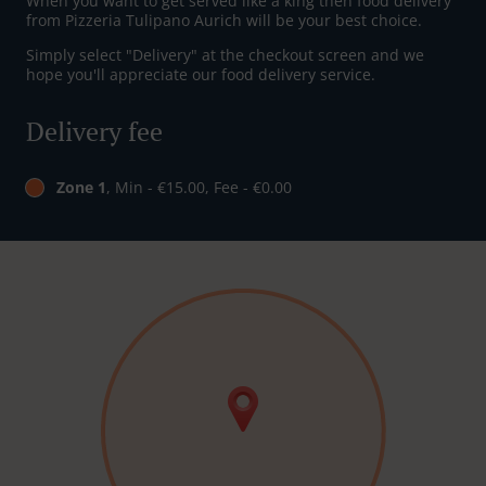
When you want to get served like a king then food delivery
from Pizzeria Tulipano Aurich will be your best choice.
Simply select "Delivery" at the checkout screen and we
hope you'll appreciate our food delivery service.
Delivery fee
Zone 1
, Min - €15.00, Fee - €0.00