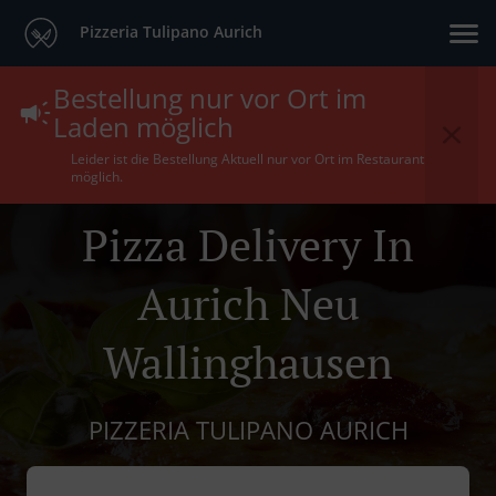
Pizzeria Tulipano Aurich
Bestellung nur vor Ort im
Laden möglich
Leider ist die Bestellung Aktuell nur vor Ort im Restaurant
möglich.
Pizza Delivery In
Aurich Neu
Wallinghausen
PIZZERIA TULIPANO AURICH