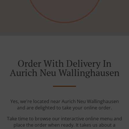
Order With Delivery In
Aurich Neu Wallinghausen
Yes, we're located near Aurich Neu Wallinghausen
and are delighted to take your online order.
Take time to browse our interactive online menu and
place the order when ready. It takes us about a